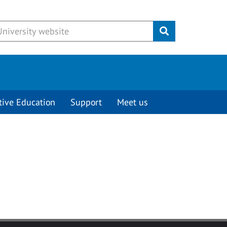
Submit
tive Education
Support
Meet us