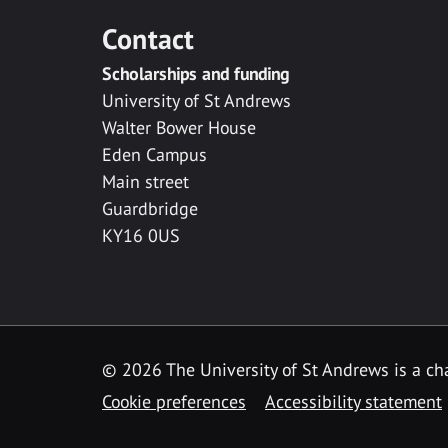
Contact
Scholarships and funding
University of St Andrews
Walter Bower House
Eden Campus
Main street
Guardbridge
KY16 0US
© 2026 The University of St Andrews is a cha
Cookie preferences
Accessibility statement