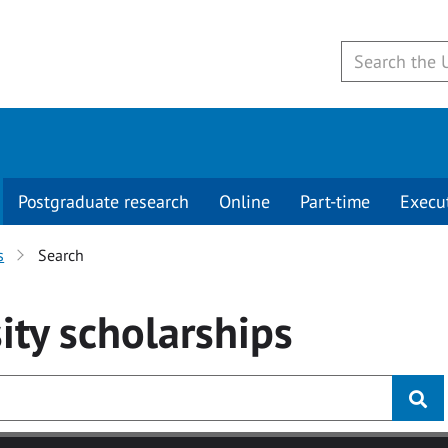
Postgraduate research
Online
Part-time
Execu
s
Search
ity
scholarships