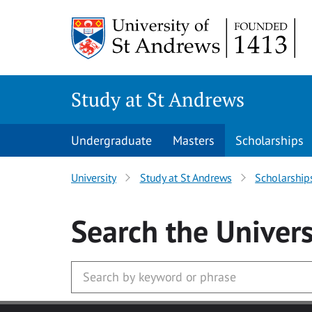
Skip to main content
Study at St Andrews
Undergraduate
Masters
Scholarships
University
Study at St Andrews
Scholarship
Search
the Univers