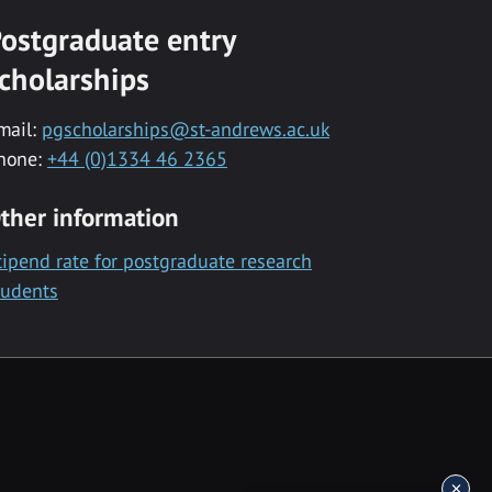
ostgraduate entry
cholarships
mail:
pgscholarships@st-andrews.ac.uk
hone:
+44 (0)1334 46 2365
ther information
tipend rate for postgraduate research
tudents