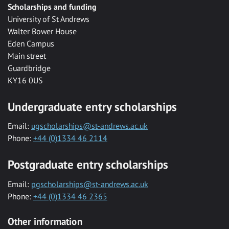
Scholarships and funding
University of St Andrews
Walter Bower House
Eden Campus
Main street
Guardbridge
KY16 0US
Undergraduate entry scholarships
Email:
ugscholarships@st-andrews.ac.uk
Phone:
+44 (0)1334 46 2114
Postgraduate entry scholarships
Email:
pgscholarships@st-andrews.ac.uk
Phone:
+44 (0)1334 46 2365
Other information