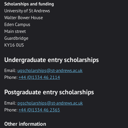
Scholarships and funding
University of St Andrews
Walter Bower House
Eden Campus
Main street
Guardbridge
KY16 0US
Undergraduate entry scholarships
Email:
ugscholarships@st-andrews.ac.uk
Phone:
+44 (0)1334 46 2114
Postgraduate entry scholarships
Email:
pgscholarships@st-andrews.ac.uk
Phone:
+44 (0)1334 46 2365
Other information