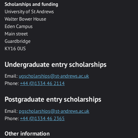
Scholarships and funding
University of St Andrews
Walter Bower House
Eden Campus
Main street
Guardbridge
KY16 0US
Undergraduate entry scholarships
Email:
ugscholarships@st-andrews.ac.uk
Phone:
+44 (0)1334 46 2114
Postgraduate entry scholarships
Email:
pgscholarships@st-andrews.ac.uk
Phone:
+44 (0)1334 46 2365
Other information