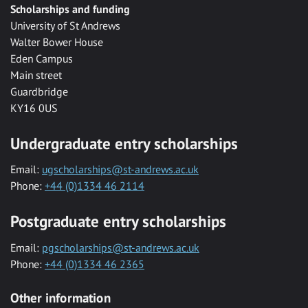
Scholarships and funding
University of St Andrews
Walter Bower House
Eden Campus
Main street
Guardbridge
KY16 0US
Undergraduate entry scholarships
Email:
ugscholarships@st-andrews.ac.uk
Phone:
+44 (0)1334 46 2114
Postgraduate entry scholarships
Email:
pgscholarships@st-andrews.ac.uk
Phone:
+44 (0)1334 46 2365
Other information