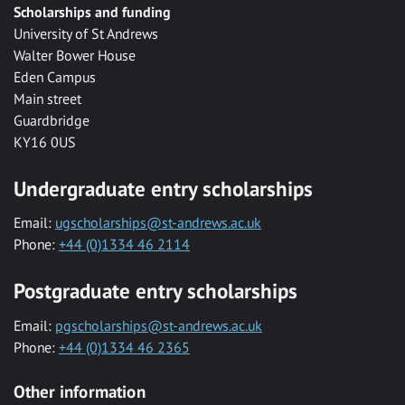
Scholarships and funding
University of St Andrews
Walter Bower House
Eden Campus
Main street
Guardbridge
KY16 0US
Undergraduate entry scholarships
Email:
ugscholarships@st-andrews.ac.uk
Phone:
+44 (0)1334 46 2114
Postgraduate entry scholarships
Email:
pgscholarships@st-andrews.ac.uk
Phone:
+44 (0)1334 46 2365
Other information