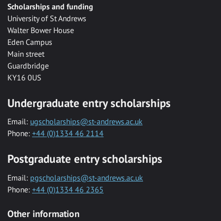
Scholarships and funding
University of St Andrews
Walter Bower House
Eden Campus
Main street
Guardbridge
KY16 0US
Undergraduate entry scholarships
Email:
ugscholarships@st-andrews.ac.uk
Phone:
+44 (0)1334 46 2114
Postgraduate entry scholarships
Email:
pgscholarships@st-andrews.ac.uk
Phone:
+44 (0)1334 46 2365
Other information