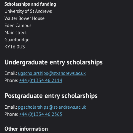
Scholarships and funding
University of St Andrews
Walter Bower House
Eden Campus
Main street
Guardbridge
KY16 0US
Undergraduate entry scholarships
Email:
ugscholarships@st-andrews.ac.uk
Phone:
+44 (0)1334 46 2114
Postgraduate entry scholarships
Email:
pgscholarships@st-andrews.ac.uk
Phone:
+44 (0)1334 46 2365
Other information