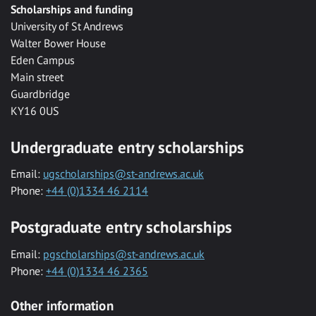
Scholarships and funding
University of St Andrews
Walter Bower House
Eden Campus
Main street
Guardbridge
KY16 0US
Undergraduate entry scholarships
Email:
ugscholarships@st-andrews.ac.uk
Phone:
+44 (0)1334 46 2114
Postgraduate entry scholarships
Email:
pgscholarships@st-andrews.ac.uk
Phone:
+44 (0)1334 46 2365
Other information