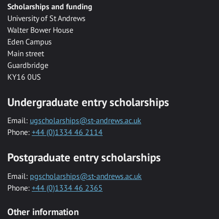
Scholarships and funding
University of St Andrews
Walter Bower House
Eden Campus
Main street
Guardbridge
KY16 0US
Undergraduate entry scholarships
Email:
ugscholarships@st-andrews.ac.uk
Phone:
+44 (0)1334 46 2114
Postgraduate entry scholarships
Email:
pgscholarships@st-andrews.ac.uk
Phone:
+44 (0)1334 46 2365
Other information