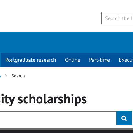
Postgraduate research
Online
Part-time
Execu
s
Search
ity
scholarships