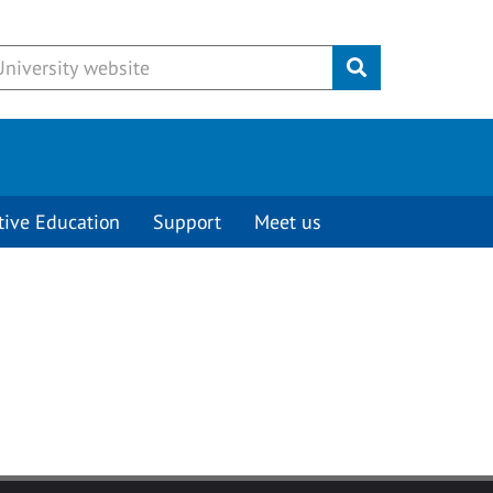
Submit
tive Education
Support
Meet us