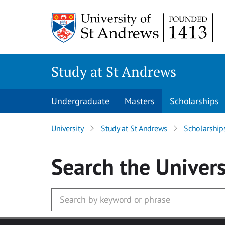
Skip to main content
Study at St Andrews
Undergraduate
Masters
Scholarships
University
Study at St Andrews
Scholarship
Search
the Univers