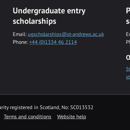
Undergraduate entry
P
scholarships
s
Email:
ugscholarships@st-andrews.ac.uk
E
Phone:
+44 (0)1334 46 2114
P
O
S
s
rity registered in Scotland, No: SC013532
Terms and conditions
Website help