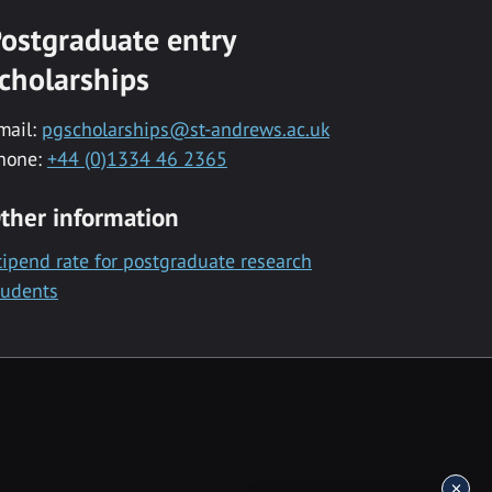
ostgraduate entry
cholarships
mail:
pgscholarships@st-andrews.ac.uk
hone:
+44 (0)1334 46 2365
ther information
tipend rate for postgraduate research
tudents