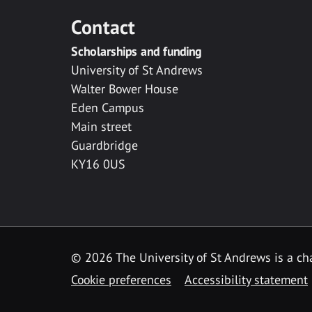
Contact
Scholarships and funding
University of St Andrews
Walter Bower House
Eden Campus
Main street
Guardbridge
KY16 0US
© 2026 The University of St Andrews is a cha
Cookie preferences
Accessibility statement