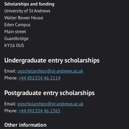
Scholarships and funding
University of St Andrews
Walter Bower House
Eden Campus
Main street
Guardbridge
KY16 0US
Undergraduate entry scholarships
Email:
ugscholarships@st-andrews.ac.uk
Phone:
+44 (0)1334 46 2114
Postgraduate entry scholarships
Email:
pgscholarships@st-andrews.ac.uk
Phone:
+44 (0)1334 46 2365
Other information