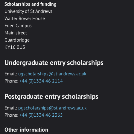
Scholarships and funding
University of St Andrews
Walter Bower House
Eden Campus
Main street
Guardbridge
KY16 0US
Undergraduate entry scholarships
Email:
ugscholarships@st-andrews.ac.uk
Phone:
+44 (0)1334 46 2114
Postgraduate entry scholarships
Email:
pgscholarships@st-andrews.ac.uk
Phone:
+44 (0)1334 46 2365
Other information