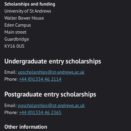
Scholarships and funding
University of St Andrews
Walter Bower House
Eden Campus
Main street
Guardbridge
KY16 0US
Undergraduate entry scholarships
Email:
ugscholarships@st-andrews.ac.uk
Phone:
+44 (0)1334 46 2114
Postgraduate entry scholarships
Email:
pgscholarships@st-andrews.ac.uk
Phone:
+44 (0)1334 46 2365
Other information