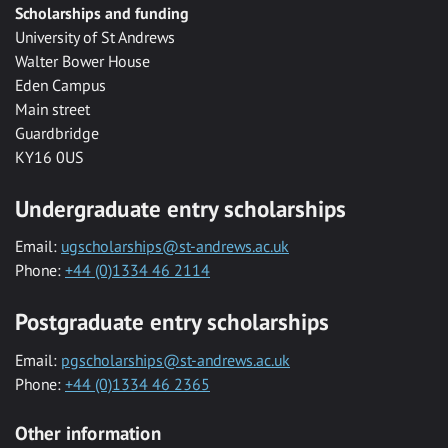
Scholarships and funding
University of St Andrews
Walter Bower House
Eden Campus
Main street
Guardbridge
KY16 0US
Undergraduate entry scholarships
Email:
ugscholarships@st-andrews.ac.uk
Phone:
+44 (0)1334 46 2114
Postgraduate entry scholarships
Email:
pgscholarships@st-andrews.ac.uk
Phone:
+44 (0)1334 46 2365
Other information