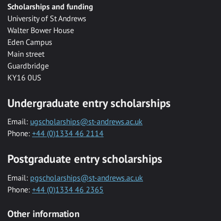
Scholarships and funding
University of St Andrews
Walter Bower House
Eden Campus
Main street
Guardbridge
KY16 0US
Undergraduate entry scholarships
Email:
ugscholarships@st-andrews.ac.uk
Phone:
+44 (0)1334 46 2114
Postgraduate entry scholarships
Email:
pgscholarships@st-andrews.ac.uk
Phone:
+44 (0)1334 46 2365
Other information