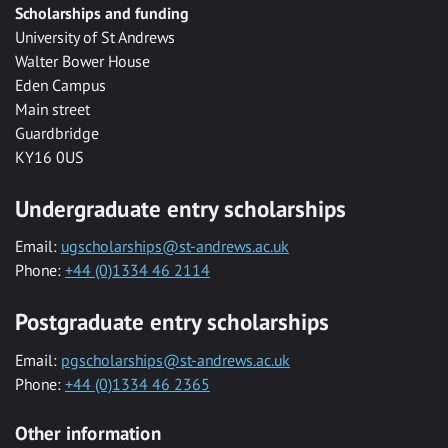
Scholarships and funding
University of St Andrews
Walter Bower House
Eden Campus
Main street
Guardbridge
KY16 0US
Undergraduate entry scholarships
Email:
ugscholarships@st-andrews.ac.uk
Phone:
+44 (0)1334 46 2114
Postgraduate entry scholarships
Email:
pgscholarships@st-andrews.ac.uk
Phone:
+44 (0)1334 46 2365
Other information