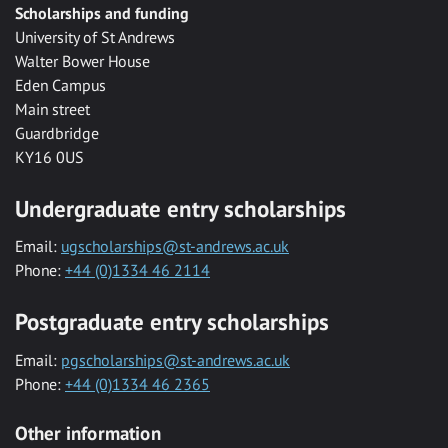
Scholarships and funding
University of St Andrews
Walter Bower House
Eden Campus
Main street
Guardbridge
KY16 0US
Undergraduate entry scholarships
Email:
ugscholarships@st-andrews.ac.uk
Phone:
+44 (0)1334 46 2114
Postgraduate entry scholarships
Email:
pgscholarships@st-andrews.ac.uk
Phone:
+44 (0)1334 46 2365
Other information