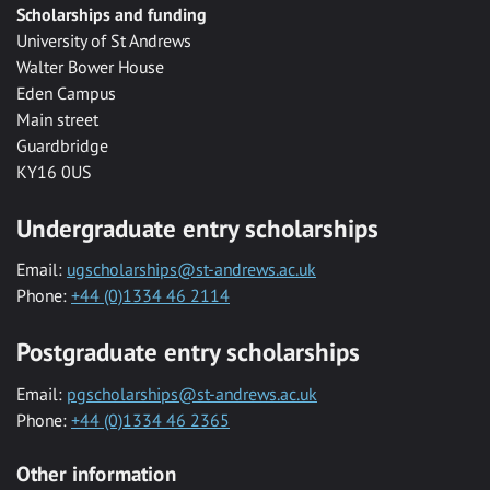
Scholarships and funding
University of St Andrews
Walter Bower House
Eden Campus
Main street
Guardbridge
KY16 0US
Undergraduate entry scholarships
Email:
ugscholarships@st-andrews.ac.uk
Phone:
+44 (0)1334 46 2114
Postgraduate entry scholarships
Email:
pgscholarships@st-andrews.ac.uk
Phone:
+44 (0)1334 46 2365
Other information