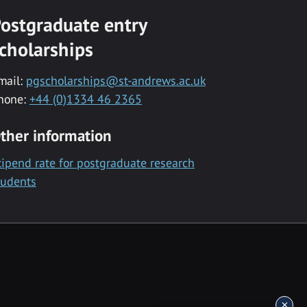
ostgraduate entry
cholarships
mail:
pgscholarships@st-andrews.ac.uk
hone:
+44 (0)1334 46 2365
ther information
tipend rate for postgraduate research
tudents