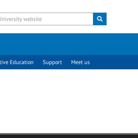
Submit
tive Education
Support
Meet us