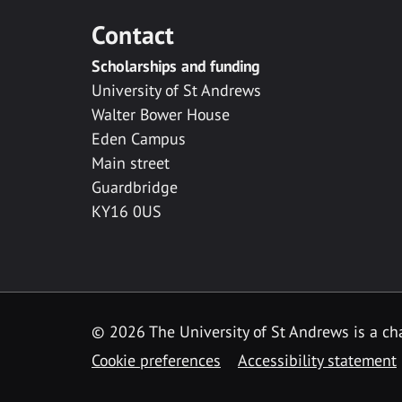
Contact
Scholarships and funding
University of St Andrews
Walter Bower House
Eden Campus
Main street
Guardbridge
KY16 0US
© 2026 The University of St Andrews is a cha
Cookie preferences
Accessibility statement