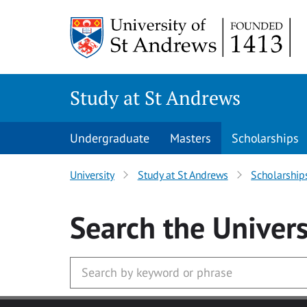
Skip to main content
Study at St Andrews
Undergraduate
Masters
Scholarships
University
Study at St Andrews
Scholarship
Search
the Univers