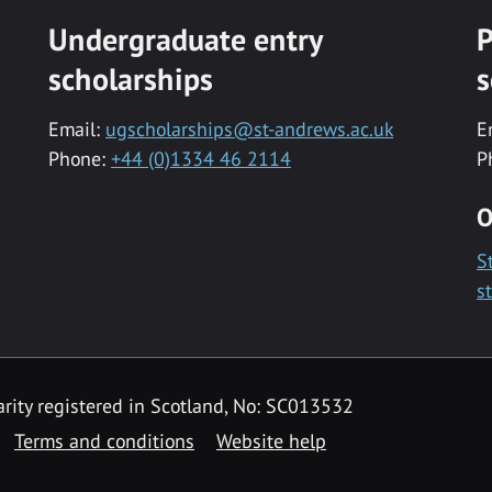
Undergraduate entry
P
scholarships
s
Email:
ugscholarships@st-andrews.ac.uk
E
Phone:
+44 (0)1334 46 2114
P
O
S
s
rity registered in Scotland, No: SC013532
Terms and conditions
Website help