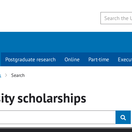
Postgraduate research
Online
Part-time
Execu
s
Search
ity
scholarships