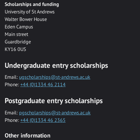
Scholarships and funding
University of St Andrews
Walter Bower House
Eden Campus
Main street
Guardbridge
KY16 0US
Undergraduate entry scholarships
Email:
ugscholarships@st-andrews.ac.uk
Phone:
+44 (0)1334 46 2114
Postgraduate entry scholarships
Email:
pgscholarships@st-andrews.ac.uk
Phone:
+44 (0)1334 46 2365
Other information