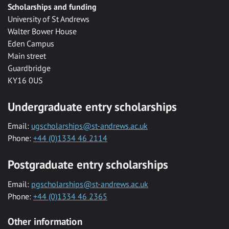
Scholarships and funding
University of St Andrews
Walter Bower House
Eden Campus
Main street
Guardbridge
KY16 0US
Undergraduate entry scholarships
Email:
ugscholarships@st-andrews.ac.uk
Phone:
+44 (0)1334 46 2114
Postgraduate entry scholarships
Email:
pgscholarships@st-andrews.ac.uk
Phone:
+44 (0)1334 46 2365
Other information