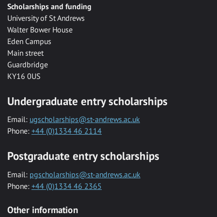
Scholarships and funding
University of St Andrews
Walter Bower House
Eden Campus
Main street
Guardbridge
KY16 0US
Undergraduate entry scholarships
Email:
ugscholarships@st-andrews.ac.uk
Phone:
+44 (0)1334 46 2114
Postgraduate entry scholarships
Email:
pgscholarships@st-andrews.ac.uk
Phone:
+44 (0)1334 46 2365
Other information