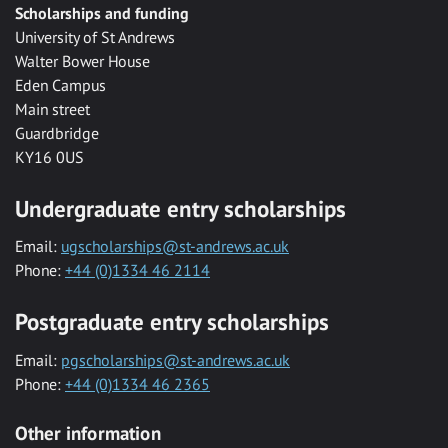
Scholarships and funding
University of St Andrews
Walter Bower House
Eden Campus
Main street
Guardbridge
KY16 0US
Undergraduate entry scholarships
Email:
ugscholarships@st-andrews.ac.uk
Phone:
+44 (0)1334 46 2114
Postgraduate entry scholarships
Email:
pgscholarships@st-andrews.ac.uk
Phone:
+44 (0)1334 46 2365
Other information