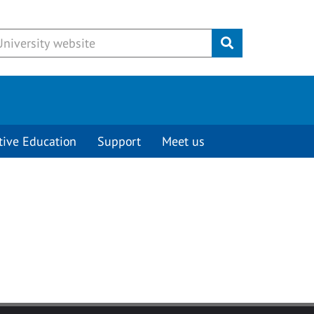
Submit
tive Education
Support
Meet us