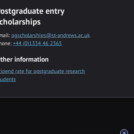
ostgraduate entry
cholarships
mail:
pgscholarships@st-andrews.ac.uk
hone:
+44 (0)1334 46 2365
ther information
tipend rate for postgraduate research
tudents