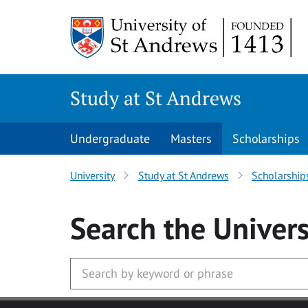
Skip to main content
Study at St Andrews
Undergraduate
Masters
Scholarships
University
Study at St Andrews
Scholarship
Search
the Univers