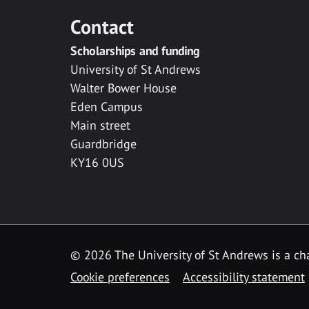
Contact
Scholarships and funding
University of St Andrews
Walter Bower House
Eden Campus
Main street
Guardbridge
KY16 0US
© 2026 The University of St Andrews is a cha
Cookie preferences
Accessibility statement