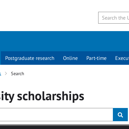
Postgraduate research
Online
Part-time
Execu
s
Search
ity
scholarships