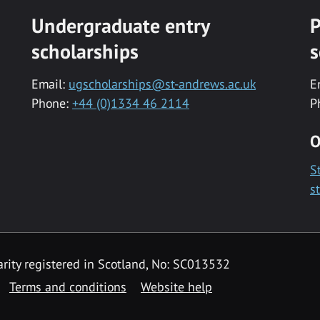
Undergraduate entry
P
scholarships
s
Email:
ugscholarships@st-andrews.ac.uk
E
Phone:
+44 (0)1334 46 2114
P
O
S
s
rity registered in Scotland, No: SC013532
Terms and conditions
Website help