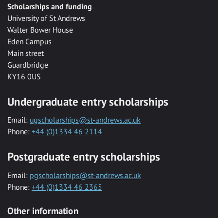
Scholarships and funding
University of St Andrews
Walter Bower House
Eden Campus
Main street
Guardbridge
KY16 0US
Undergraduate entry scholarships
Email:
ugscholarships@st-andrews.ac.uk
Phone:
+44 (0)1334 46 2114
Postgraduate entry scholarships
Email:
pgscholarships@st-andrews.ac.uk
Phone:
+44 (0)1334 46 2365
Other information