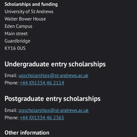
Scholarships and funding
University of St Andrews
Walter Bower House
Eden Campus
Main street
Guardbridge
KY16 0US
Undergraduate entry scholarships
Email:
ugscholarships@st-andrews.ac.uk
Phone:
+44 (0)1334 46 2114
Postgraduate entry scholarships
Email:
pgscholarships@st-andrews.ac.uk
Phone:
+44 (0)1334 46 2365
Other information