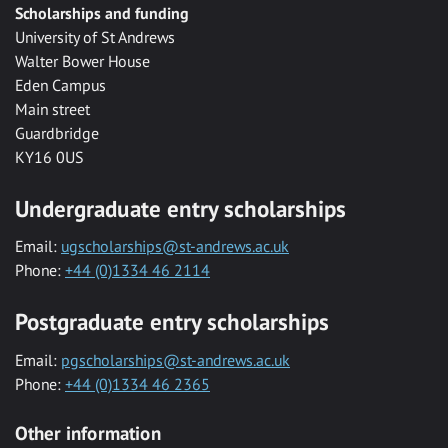
Scholarships and funding
University of St Andrews
Walter Bower House
Eden Campus
Main street
Guardbridge
KY16 0US
Undergraduate entry scholarships
Email:
ugscholarships@st-andrews.ac.uk
Phone:
+44 (0)1334 46 2114
Postgraduate entry scholarships
Email:
pgscholarships@st-andrews.ac.uk
Phone:
+44 (0)1334 46 2365
Other information