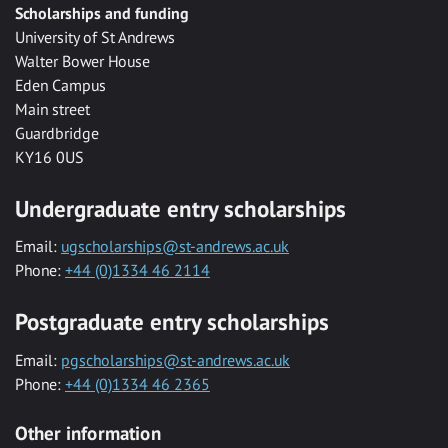
Scholarships and funding
University of St Andrews
Walter Bower House
Eden Campus
Main street
Guardbridge
KY16 0US
Undergraduate entry scholarships
Email:
ugscholarships@st-andrews.ac.uk
Phone:
+44 (0)1334 46 2114
Postgraduate entry scholarships
Email:
pgscholarships@st-andrews.ac.uk
Phone:
+44 (0)1334 46 2365
Other information