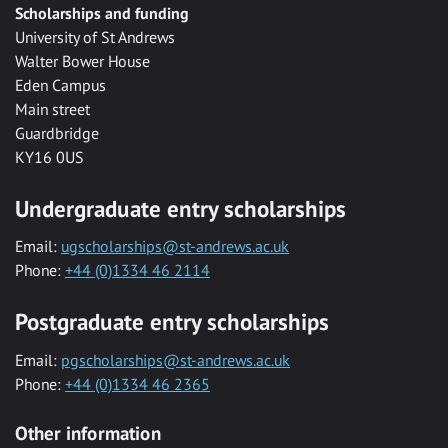
Scholarships and funding
University of St Andrews
Walter Bower House
Eden Campus
Main street
Guardbridge
KY16 0US
Undergraduate entry scholarships
Email:
ugscholarships@st-andrews.ac.uk
Phone:
+44 (0)1334 46 2114
Postgraduate entry scholarships
Email:
pgscholarships@st-andrews.ac.uk
Phone:
+44 (0)1334 46 2365
Other information