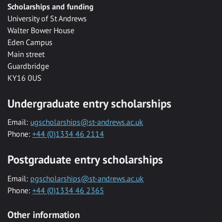
Scholarships and funding
University of St Andrews
Walter Bower House
Eden Campus
Main street
Guardbridge
KY16 0US
Undergraduate entry scholarships
Email:
ugscholarships@st-andrews.ac.uk
Phone:
+44 (0)1334 46 2114
Postgraduate entry scholarships
Email:
pgscholarships@st-andrews.ac.uk
Phone:
+44 (0)1334 46 2365
Other information