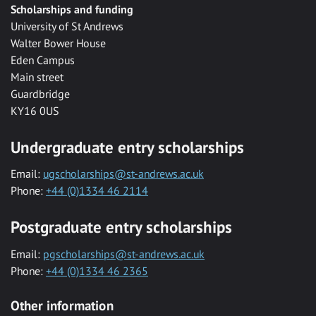
Scholarships and funding
University of St Andrews
Walter Bower House
Eden Campus
Main street
Guardbridge
KY16 0US
Undergraduate entry scholarships
Email:
ugscholarships@st-andrews.ac.uk
Phone:
+44 (0)1334 46 2114
Postgraduate entry scholarships
Email:
pgscholarships@st-andrews.ac.uk
Phone:
+44 (0)1334 46 2365
Other information