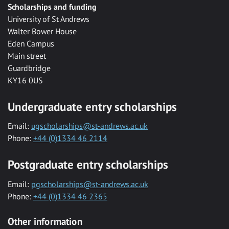
Scholarships and funding
University of St Andrews
Walter Bower House
Eden Campus
Main street
Guardbridge
KY16 0US
Undergraduate entry scholarships
Email:
ugscholarships@st-andrews.ac.uk
Phone:
+44 (0)1334 46 2114
Postgraduate entry scholarships
Email:
pgscholarships@st-andrews.ac.uk
Phone:
+44 (0)1334 46 2365
Other information