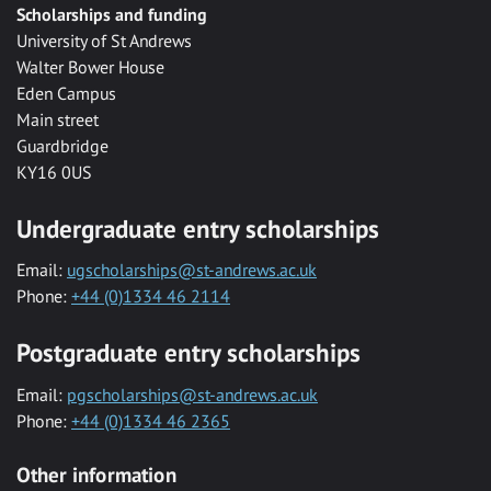
Scholarships and funding
University of St Andrews
Walter Bower House
Eden Campus
Main street
Guardbridge
KY16 0US
Undergraduate entry scholarships
Email:
ugscholarships@st-andrews.ac.uk
Phone:
+44 (0)1334 46 2114
Postgraduate entry scholarships
Email:
pgscholarships@st-andrews.ac.uk
Phone:
+44 (0)1334 46 2365
Other information