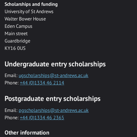
Scholarships and funding
University of St Andrews
Walter Bower House
Eden Campus
Main street
Guardbridge
KY16 0US
Undergraduate entry scholarships
Email:
ugscholarships@st-andrews.ac.uk
Phone:
+44 (0)1334 46 2114
Postgraduate entry scholarships
Email:
pgscholarships@st-andrews.ac.uk
Phone:
+44 (0)1334 46 2365
Other information