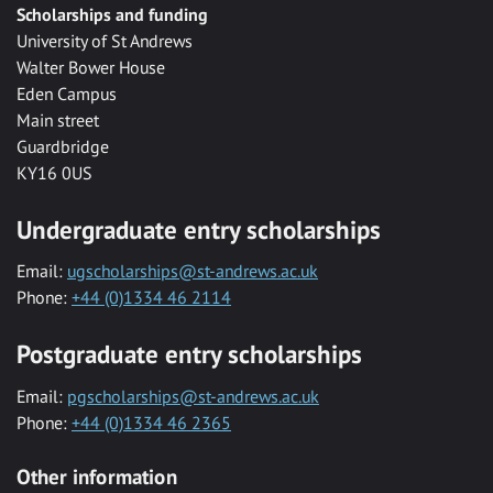
Scholarships and funding
University of St Andrews
Walter Bower House
Eden Campus
Main street
Guardbridge
KY16 0US
Undergraduate entry scholarships
Email:
ugscholarships@st-andrews.ac.uk
Phone:
+44 (0)1334 46 2114
Postgraduate entry scholarships
Email:
pgscholarships@st-andrews.ac.uk
Phone:
+44 (0)1334 46 2365
Other information