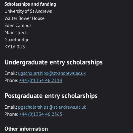
Scholarships and funding
University of St Andrews
Walter Bower House
Eden Campus
Main street
Guardbridge
KY16 0US
Undergraduate entry scholarships
Email:
ugscholarships@st-andrews.ac.uk
Phone:
+44 (0)1334 46 2114
Postgraduate entry scholarships
Email:
pgscholarships@st-andrews.ac.uk
Phone:
+44 (0)1334 46 2365
Other information