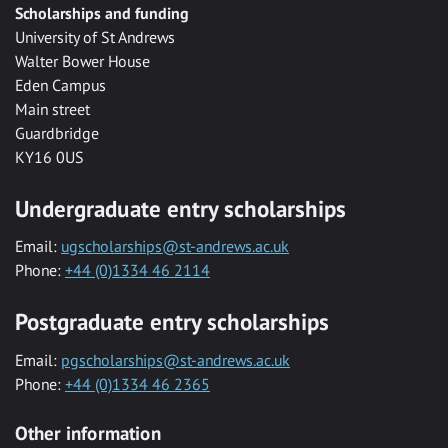
Scholarships and funding
University of St Andrews
Walter Bower House
Eden Campus
Main street
Guardbridge
KY16 0US
Undergraduate entry scholarships
Email:
ugscholarships@st-andrews.ac.uk
Phone:
+44 (0)1334 46 2114
Postgraduate entry scholarships
Email:
pgscholarships@st-andrews.ac.uk
Phone:
+44 (0)1334 46 2365
Other information