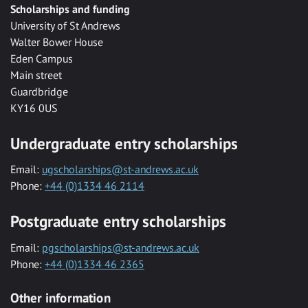
Scholarships and funding
University of St Andrews
Walter Bower House
Eden Campus
Main street
Guardbridge
KY16 0US
Undergraduate entry scholarships
Email:
ugscholarships@st-andrews.ac.uk
Phone:
+44 (0)1334 46 2114
Postgraduate entry scholarships
Email:
pgscholarships@st-andrews.ac.uk
Phone:
+44 (0)1334 46 2365
Other information