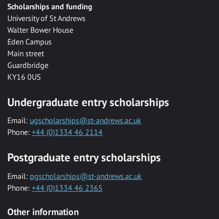
Scholarships and funding
University of St Andrews
Walter Bower House
Eden Campus
Main street
Guardbridge
KY16 0US
Undergraduate entry scholarships
Email:
ugscholarships@st-andrews.ac.uk
Phone:
+44 (0)1334 46 2114
Postgraduate entry scholarships
Email:
pgscholarships@st-andrews.ac.uk
Phone:
+44 (0)1334 46 2365
Other information