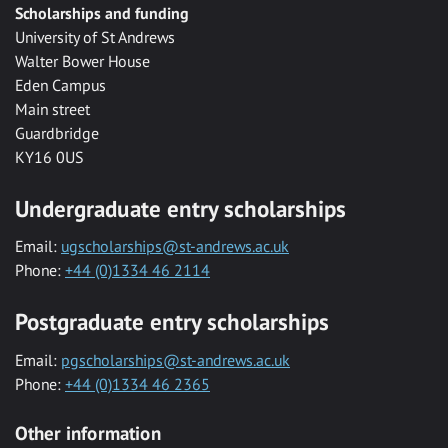
Scholarships and funding
University of St Andrews
Walter Bower House
Eden Campus
Main street
Guardbridge
KY16 0US
Undergraduate entry scholarships
Email:
ugscholarships@st-andrews.ac.uk
Phone:
+44 (0)1334 46 2114
Postgraduate entry scholarships
Email:
pgscholarships@st-andrews.ac.uk
Phone:
+44 (0)1334 46 2365
Other information