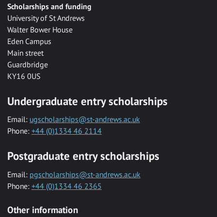
Scholarships and funding
University of St Andrews
Walter Bower House
Eden Campus
Main street
Guardbridge
KY16 0US
Undergraduate entry scholarships
Email:
ugscholarships@st-andrews.ac.uk
Phone:
+44 (0)1334 46 2114
Postgraduate entry scholarships
Email:
pgscholarships@st-andrews.ac.uk
Phone:
+44 (0)1334 46 2365
Other information