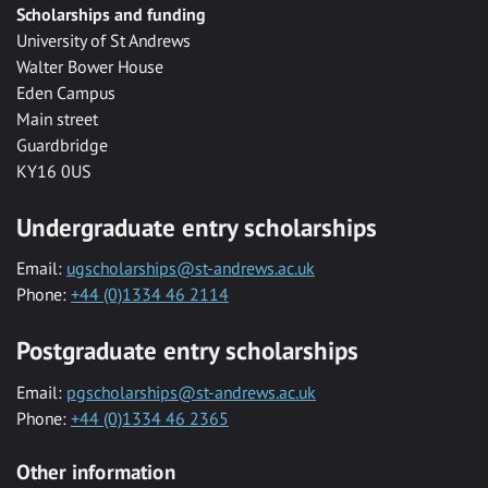
Scholarships and funding
University of St Andrews
Walter Bower House
Eden Campus
Main street
Guardbridge
KY16 0US
Undergraduate entry scholarships
Email:
ugscholarships@st-andrews.ac.uk
Phone:
+44 (0)1334 46 2114
Postgraduate entry scholarships
Email:
pgscholarships@st-andrews.ac.uk
Phone:
+44 (0)1334 46 2365
Other information