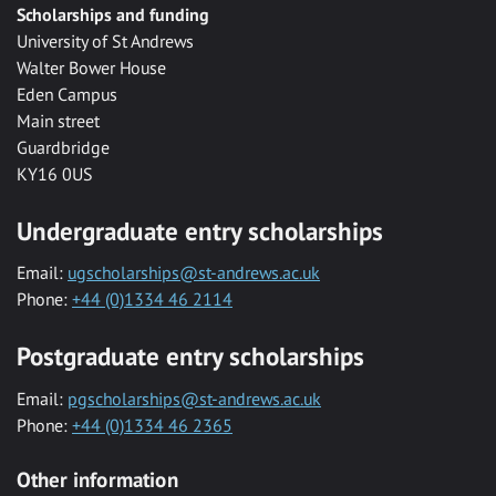
Scholarships and funding
University of St Andrews
Walter Bower House
Eden Campus
Main street
Guardbridge
KY16 0US
Undergraduate entry scholarships
Email:
ugscholarships@st-andrews.ac.uk
Phone:
+44 (0)1334 46 2114
Postgraduate entry scholarships
Email:
pgscholarships@st-andrews.ac.uk
Phone:
+44 (0)1334 46 2365
Other information