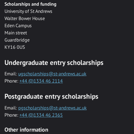
Scholarships and funding
University of St Andrews
Walter Bower House
Eden Campus
Main street
Guardbridge
KY16 0US
Undergraduate entry scholarships
Email:
ugscholarships@st-andrews.ac.uk
Phone:
+44 (0)1334 46 2114
Postgraduate entry scholarships
Email:
pgscholarships@st-andrews.ac.uk
Phone:
+44 (0)1334 46 2365
Other information