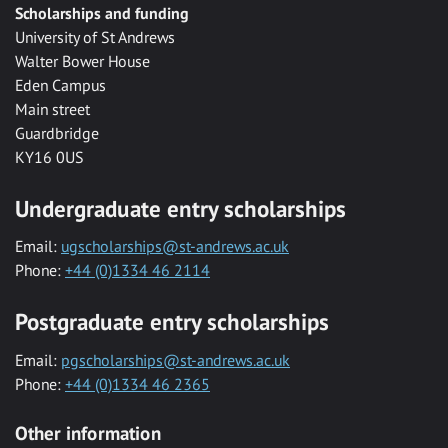
Scholarships and funding
University of St Andrews
Walter Bower House
Eden Campus
Main street
Guardbridge
KY16 0US
Undergraduate entry scholarships
Email:
ugscholarships@st-andrews.ac.uk
Phone:
+44 (0)1334 46 2114
Postgraduate entry scholarships
Email:
pgscholarships@st-andrews.ac.uk
Phone:
+44 (0)1334 46 2365
Other information