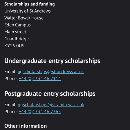
Scholarships and funding
University of St Andrews
Walter Bower House
Eden Campus
Main street
Guardbridge
KY16 0US
Undergraduate entry scholarships
Email:
ugscholarships@st-andrews.ac.uk
Phone:
+44 (0)1334 46 2114
Postgraduate entry scholarships
Email:
pgscholarships@st-andrews.ac.uk
Phone:
+44 (0)1334 46 2365
Other information