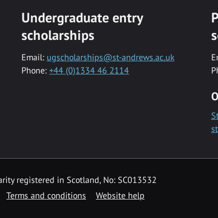
Undergraduate entry
P
scholarships
s
Email:
ugscholarships@st-andrews.ac.uk
E
Phone:
+44 (0)1334 46 2114
P
O
S
s
rity registered in Scotland, No: SC013532
Terms and conditions
Website help