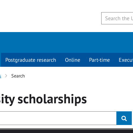
Postgraduate research
Online
Part-time
Execu
s
Search
ity
scholarships