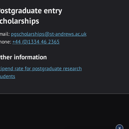
ostgraduate entry
cholarships
mail:
pgscholarships@st-andrews.ac.uk
hone:
+44 (0)1334 46 2365
ther information
tipend rate for postgraduate research
tudents