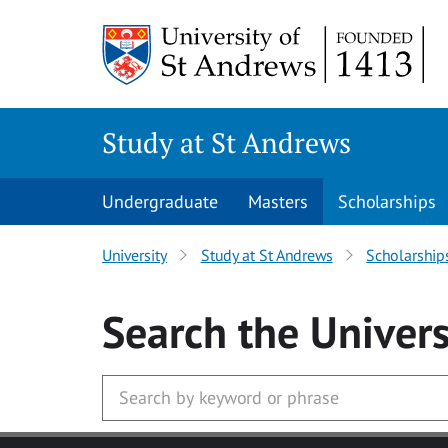
Skip to main content
Study at St Andrews
Undergraduate
Masters
Scholarships
University
Study at St Andrews
Scholarship
Search
the Univers