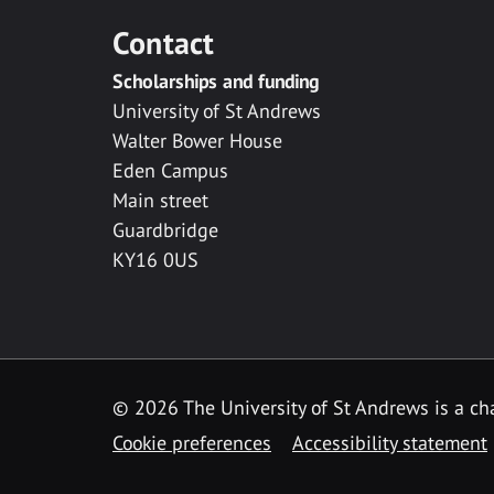
Contact
Scholarships and funding
University of St Andrews
Walter Bower House
Eden Campus
Main street
Guardbridge
KY16 0US
© 2026 The University of St Andrews is a cha
Cookie preferences
Accessibility statement