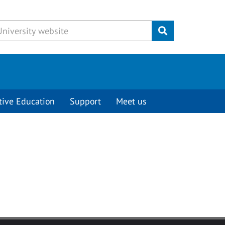
Submit
tive Education
Support
Meet us