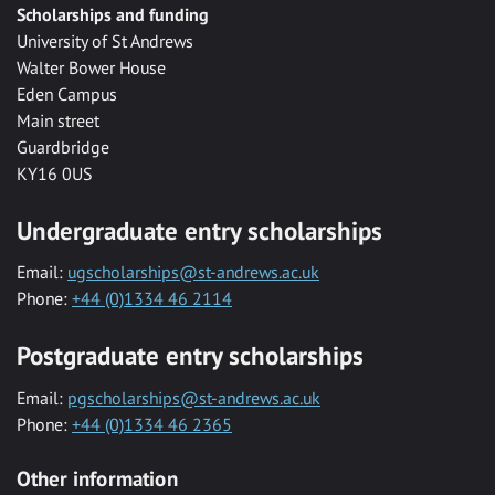
Scholarships and funding
University of St Andrews
Walter Bower House
Eden Campus
Main street
Guardbridge
KY16 0US
Undergraduate entry scholarships
Email:
ugscholarships@st-andrews.ac.uk
Phone:
+44 (0)1334 46 2114
Postgraduate entry scholarships
Email:
pgscholarships@st-andrews.ac.uk
Phone:
+44 (0)1334 46 2365
Other information