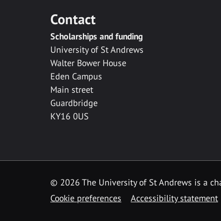
Contact
Scholarships and funding
University of St Andrews
Walter Bower House
Eden Campus
Main street
Guardbridge
KY16 0US
© 2026 The University of St Andrews is a cha
Cookie preferences
Accessibility statement