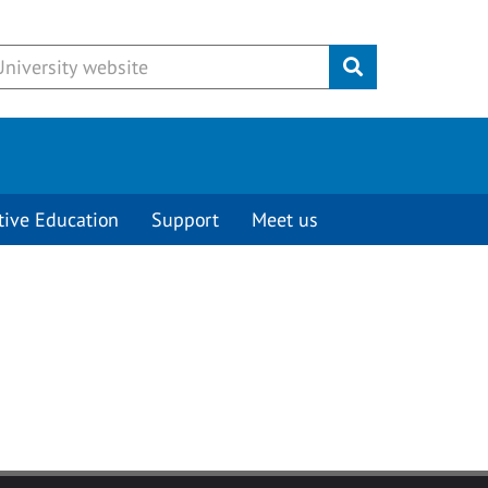
Submit
tive Education
Support
Meet us