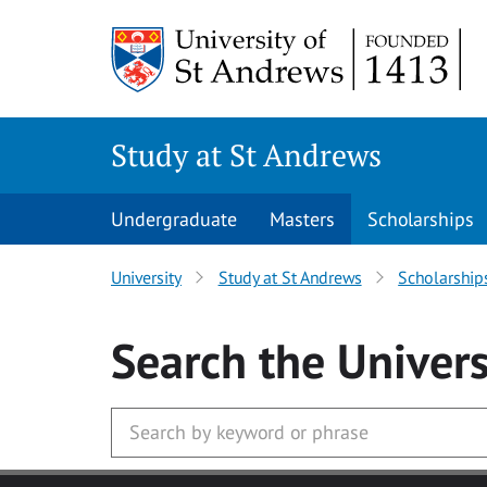
Skip to main content
Study at St Andrews
Undergraduate
Masters
Scholarships
University
Study at St Andrews
Scholarship
Search
the Univers