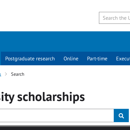
Postgraduate research
Online
Part-time
Execu
s
Search
ity
scholarships