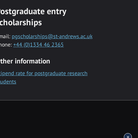
ostgraduate entry
cholarships
mail:
pgscholarships@st-andrews.ac.uk
hone:
+44 (0)1334 46 2365
ther information
tipend rate for postgraduate research
tudents