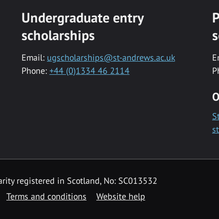
Undergraduate entry
P
scholarships
s
Email:
ugscholarships@st-andrews.ac.uk
E
Phone:
+44 (0)1334 46 2114
P
O
S
s
rity registered in Scotland, No: SC013532
Terms and conditions
Website help